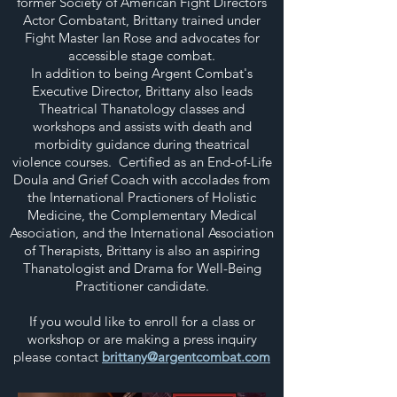
former Society of American Fight Directors
Actor Combatant, Brittany trained under
Fight Master Ian Rose and advocates for
accessible stage combat.
In addition to being Argent Combat's
Executive Director, Brittany also leads
Theatrical Thanatology classes and
workshops and assists with death and
morbidity guidance during theatrical
violence courses. Certified as an End-of-Life
Doula and Grief Coach with accolades from
the International Practioners of Holistic
Medicine, the Complementary Medical
Association, and the International Association
of Therapists, Brittany is also an aspiring
Thanatologist and Drama for Well-Being
Practitioner candidate.
If you would like to enroll for a class or
workshop or are making a press inquiry
please contact
brittany@argentcombat.com