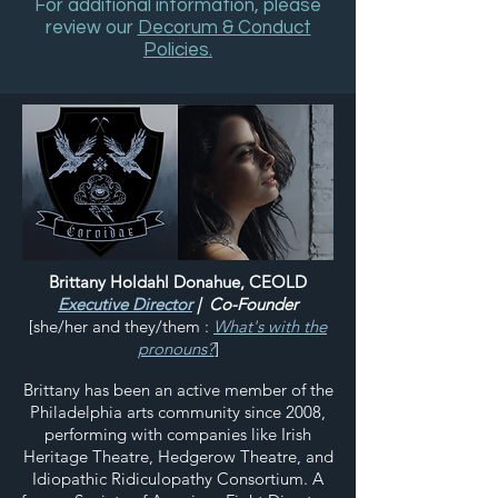
For additional information, please
review our
Decorum & Conduct
Policies.
Brittany Holdahl Donahue, CEOLD
Executive Director
| Co-Founder
[she/her and they/them :
What's with the
pronouns?
]
Brittany has been an active member of the
Philadelphia arts community since 2008,
performing with companies like Irish
Heritage Theatre, Hedgerow Theatre, and
Idiopathic Ridiculopathy Consortium. A