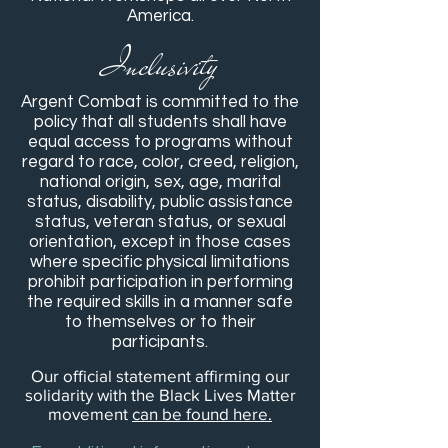
America.
Inclusivity
Argent Combat is committed to the
policy that all students shall have
equal access to programs without
regard to race, color, creed, religion,
national origin, sex, age, marital
status, disability, public assistance
status, veteran status, or sexual
orientation, except in those cases
where specific physical limitations
prohibit participation in performing
the required skills in a manner safe
to themselves or to their
participants.
Our official statement affirming our
solidarity with the Black Lives Matter
movement
can be found here.