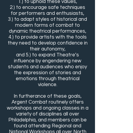
1.) to uphold these values,
2.) to encourage safe techniques
for performers and enthusiasts,
3.) to adapt styles of historical and
modern forms of combat to
dynamic theatrical performances,
4.) to provide artists with the tools
they need to develop confidence in
their autonomy,
and 5.) to expand Theatre’s
influence by engendering new
students and audiences who enjoy
the expression of stories and
emotions through theatrical
violence.
In furtherance of these goals,
Argent Combat routinely offers
workshops and ongoing classes in a
variety of disciplines all over
Philadelphia, and members can be
found attending Regional and
National Workshops all over North