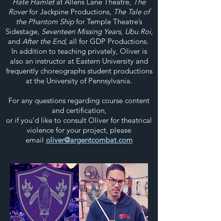
Hate Hamlet
at Allens Lane Theatre,
The
Rover
for Jackpine Productions,
The Tale of
the Phantom Ship
for Temple Theatre’s
Sidestage,
Seventeen Missing Years, Ubu Roi,
and
After the End,
all for GDP Productions.
In addition to teaching privately, Oliver is
also an instructor at Eastern University and
frequently choreographs student productions
at the University of Pennsylvania.
For any questions regarding course content
and certification,
or if you'd like to consult Oliver for theatrical
violence for your project, please
email
oliver@argentcombat.com