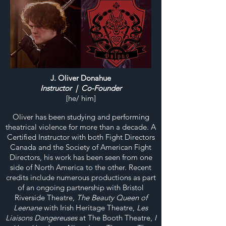
J. Oliver Donahue
Instructor | Co-Founder
[he/ him]
Oliver has been studying and performing
theatrical violence for more than a decade. A
Certified Instructor with both Fight Directors
Canada and the Society of American Fight
Directors, his work has been seen from one
side of North America to the other. Recent
credits include numerous productions as part
of an ongoing partnership with Bristol
Riverside Theatre,
The Beauty Queen of
Leenane
with Irish Heritage Theatre,
Les
Liaisons Dangereuses
at The Booth Theatre,
I