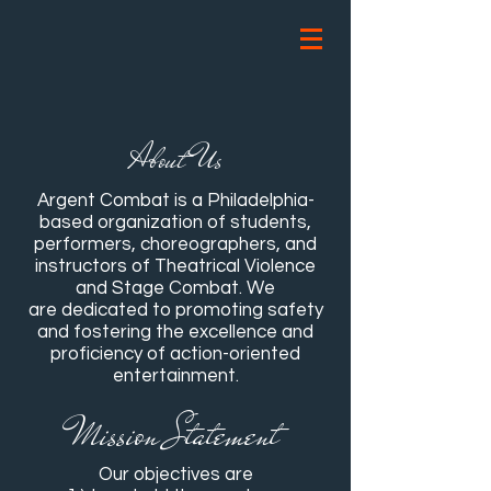
About Us
Argent Combat is a Philadelphia-
based organization of students,
performers, choreographers, and
instructors of Theatrical Violence
and Stage Combat. We
are dedicated to promoting safety
and fostering the excellence and
proficiency of action-oriented
entertainment.
Mission Statement
Our objectives are