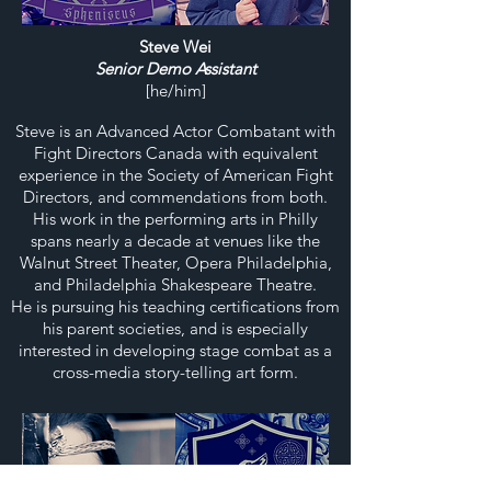
Steve Wei
Senior Demo Assistant
[he/him]
Steve is an Advanced Actor Combatant with
Fight Directors Canada with equivalent
experience in the Society of American Fight
Directors, and commendations from both.
His work in the performing arts in Philly
spans nearly a decade at venues like the
Walnut Street Theater, Opera Philadelphia,
and Philadelphia Shakespeare Theatre.
He is pursuing his teaching certifications from
his parent societies, and is especially
interested in developing stage combat as a
cross-media story-telling art form.